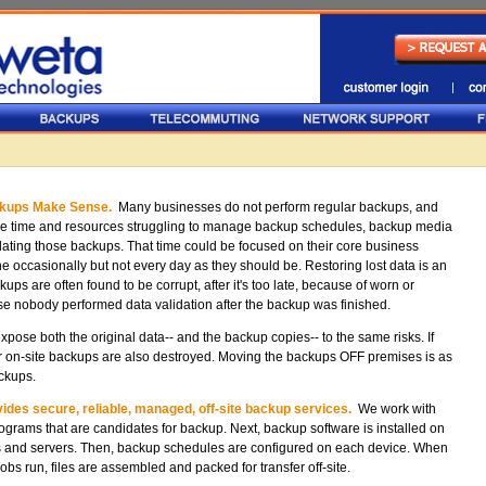
ckups Make Sense.
Many businesses do not perform regular backups, and
e time and resources struggling to manage backup schedules, backup media
dating those backups. That time could be focused on their core business
e occasionally but not every day as they should be. Restoring lost data is an
ps are often found to be corrupt, after it's too late, because of worn or
e nobody performed data validation after the backup was finished.
ose both the original data-- and the backup copies-- to the same risks. If
our on-site backups are also destroyed. Moving the backups OFF premises is as
ackups.
des secure, reliable, managed, off-site backup services.
We work with
programs that are candidates for backup. Next, backup software is installed on
s and servers. Then, backup schedules are configured on each device. When
obs run, files are assembled and packed for transfer off-site.