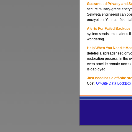
Guaranteed Privacy and Se
secure military-grade encryp
Sekweta engineers) can open
encryption. Your confidential
Alerts For Failed Backups
system sends email alerts i
wondering.
Help When You Need It Mos
deletes a spreadsheet, or yo
restoration process. In the 
even provide remote-access s
is deployed.
Just need basic off-site st
Cost
Off-Site Data LockBox