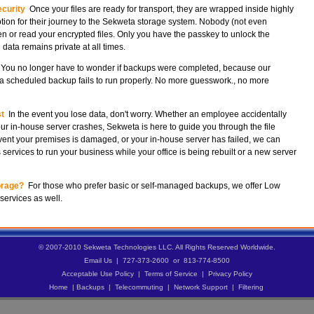
curity
Once your files are ready for transport, they are wrapped inside highly
tion for their journey to the Sekweta storage system. Nobody (not even
 or read your encrypted files. Only you have the passkey to unlock the
 data remains private at all times.
You no longer have to wonder if backups were completed, because our
f a scheduled backup fails to run properly. No more guesswork., no more
t
In the event you lose data, don't worry. Whether an employee accidentally
ur in-house server crashes, Sekweta is here to guide you through the file
event your premises is damaged, or your in-house server has failed, we can
ervices to run your business while your office is being rebuilt or a new server
orage?
For those who prefer basic or self-managed backups, we offer Low
services as well.
© 2007-2010 Sekweta Technologies LLC. All Rights Reserved Worldwide.
Email Us
| 727-373-2600 or 813-774-8500
Acceptable Use Policy
|
Terms of Service
|
Privacy Policy
Home
|
Backups
|
Telecommuting
|
Network Support
|
Filtering