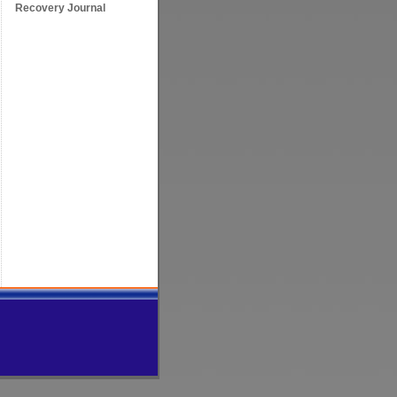
Recovery Journal