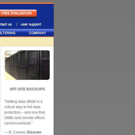
OFF-SITE BACKUPS
"Getting data offsite is a
critical step to full data
protection – and one that
SMBs and remote offices
cannot overlook."
— B. Cramer,
Disaster