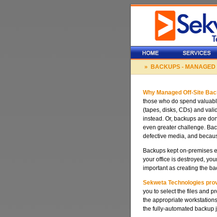
» BACKUPS - MANAGED
Why Managed Off-Site Ba
those who do spend valuabl
(tapes, disks, CDs) and vali
instead. Or, backups are don
even greater challenge. Backu
defective media, and becaus
Backups kept on-premises exp
your office is destroyed, y
important as creating the b
Sekweta Technologies provi
you to select the files and 
the appropriate workstation
the fully-automated backup j